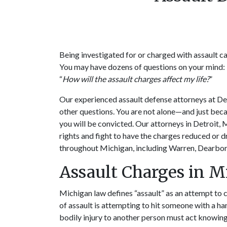
Being investigated for or charged with assault ca
You may have dozens of questions on your mind: 
“
How will the assault charges affect my life?
”
Our experienced assault defense attorneys at D
other questions. You are not alone—and just bec
you will be convicted. Our attorneys in Detroit, 
rights and fight to have the charges reduced or 
throughout Michigan, including Warren, Dearbor
Assault Charges in 
Michigan law defines “assault” as an attempt to 
of assault is attempting to hit someone with a h
bodily injury to another person must act knowingl