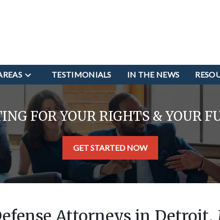
AREAS
TESTIMONIALS
IN THE NEWS
RESO
TING FOR YOUR RIGHTS & YOUR F
GET STARTED NOW
Defense Attorneys in Detroit,