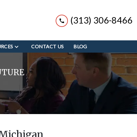
(313) 306-8466
URCES
CONTACT US
BLOG
UTURE
 Michigan