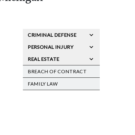
CRIMINAL DEFENSE
PERSONAL INJURY
REAL ESTATE
BREACH OF CONTRACT
FAMILY LAW