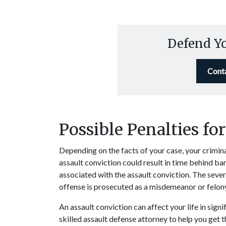
Defend Y
Cont
Possible Penalties fo
Depending on the facts of your case, your crimina
assault conviction could result in time behind ba
associated with the assault conviction. The sever
offense is prosecuted as a misdemeanor or felon
An assault conviction can affect your life in signi
skilled assault
defense attorney
to help you get 