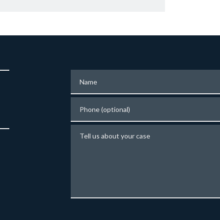
Name
Phone (optional)
Tell us about your case