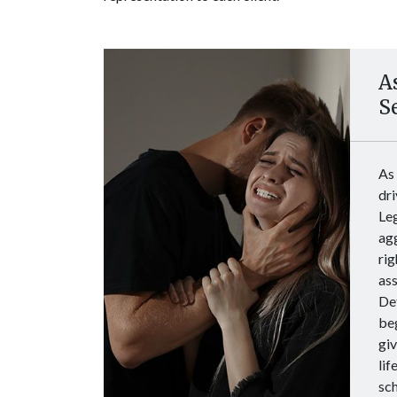
A
S
As
dri
Le
agg
rig
ass
Det
beg
giv
lif
sch