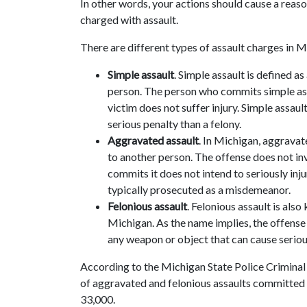
In other words, your actions should cause a reaso
charged with assault.
There are different types of assault charges in M
Simple assault
. Simple assault is defined a
person. The person who commits simple ass
victim does not suffer injury. Simple assaul
serious penalty than a felony.
Aggravated assault
. In Michigan, aggravate
to another person. The offense does not in
commits it does not intend to seriously inju
typically prosecuted as a misdemeanor.
Felonious assault
. Felonious assault is als
Michigan. As the name implies, the offense 
any weapon or object that can cause seriou
According to the Michigan State Police Criminal 
of aggravated and felonious assaults committe
33,000.