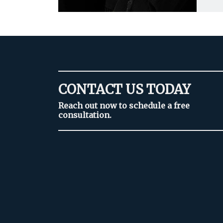
CONTACT US TODAY
Reach out now to schedule a free
consultation.