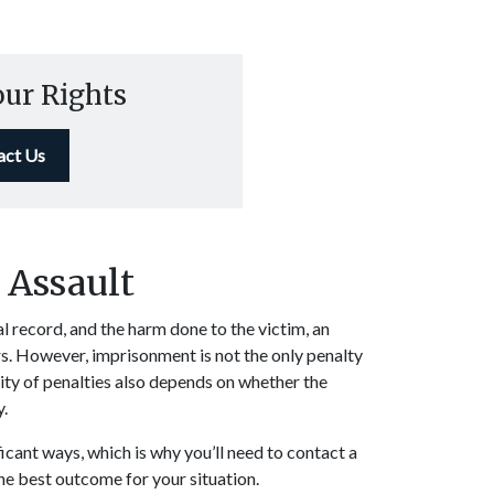
our Rights
act Us
r Assault
l record, and the harm done to the victim, an
rs. However, imprisonment is not the only penalty
ity of penalties also depends on whether the
y.
ficant ways, which is why you’ll need to contact a
the best outcome for your situation.