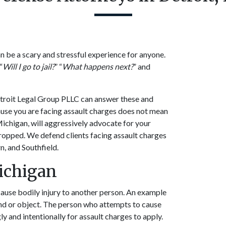
n be a scary and stressful experience for anyone.
“
Will I go to jail?
” “
What happens next?
” and
etroit Legal Group PLLC can answer these and
ause you are facing assault charges does not mean
Michigan, will aggressively advocate for your
dropped. We defend clients facing assault charges
n, and Southfield.
Michigan
cause bodily injury to another person. An example
and or object. The person who attempts to cause
y and intentionally for assault charges to apply.