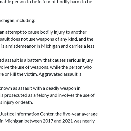
nable person to be in fear of bodily harm to be
ichigan, including:
s an attempt to cause bodily injury to another
ault does not use weapons of any kind, and the
t is a misdemeanor in Michigan and carries a less
d assault is a battery that causes serious injury
volve the use of weapons, while the person who
re or kill the victim. Aggravated assault is
o known as assault with a deadly weapon in
is prosecuted as a felony and involves the use of
s injury or death.
Justice Information Center, the five-year average
d in Michigan between 2017 and 2021 was nearly