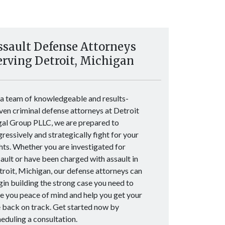
ssault Defense Attorneys
erving Detroit, Michigan
 a team of knowledgeable and results-
ven criminal defense attorneys at Detroit
gal Group PLLC, we are prepared to
ressively and strategically fight for your
hts. Whether you are investigated for
ault or have been charged with assault in
roit, Michigan, our defense attorneys can
in building the strong case you need to
e you peace of mind and help you get your
e back on track. Get started now by
eduling a consultation.