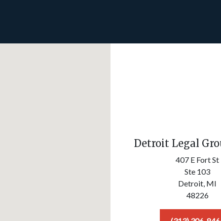
Detroit Legal Gr
407 E Fort St
Ste 103
Detroit,
MI
48226
(313) 306-846