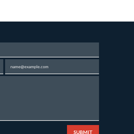
Email
SUBMIT