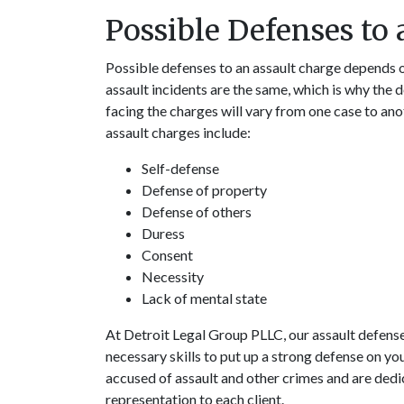
Possible Defenses to
Possible defenses to an assault charge depends o
assault incidents are the same, which is why the 
facing the charges will vary from one case to a
assault charges include:
Self-defense
Defense of property
Defense of others
Duress
Consent
Necessity
Lack of mental state
At Detroit Legal Group PLLC, our assault defense
necessary skills to put up a strong defense on you
accused of assault and other crimes and are ded
representation to each client.