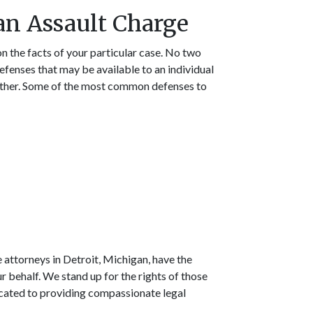
 an Assault Charge
n the facts of your particular case. No two
defenses that may be available to an individual
nother. Some of the most common defenses to
 attorneys in Detroit, Michigan, have the
r behalf. We stand up for the rights of those
icated to providing compassionate legal