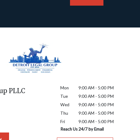
Mon
9:00 AM - 5:00 PM
oup PLLC
Tue
9:00 AM - 5:00 PM
Wed
9:00 AM - 5:00 PM
Thu
9:00 AM - 5:00 PM
Fri
9:00 AM - 5:00 PM
Reach Us 24/7 by Email
6