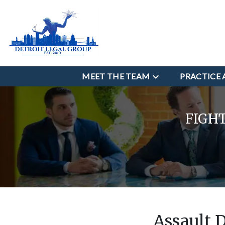
MEET THE TEAM
PRACTICE 
FIGH
Assault 