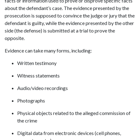
facts or information used to prove or disprove specific facts
about the defendant’s case. The evidence presented by the
prosecution is supposed to convince the judge or jury that the
defendant is guilty, while the evidence presented by the other
side (the defense) is submitted at a trial to prove the
opposite.
Evidence can take many forms, including:
Written testimony
Witness statements
Audio/video recordings
Photographs
Physical objects related to the alleged commission of
the crime
Digital data from electronic devices (cell phones,