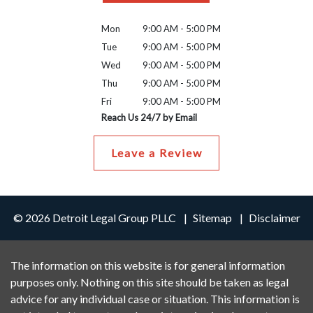
Mon
9:00 AM - 5:00 PM
Tue
9:00 AM - 5:00 PM
Wed
9:00 AM - 5:00 PM
Thu
9:00 AM - 5:00 PM
Fri
9:00 AM - 5:00 PM
Reach Us 24/7 by Email
Leave a Review
© 2026 Detroit Legal Group PLLC
Sitemap
Disclaimer
The information on this website is for general information
purposes only. Nothing on this site should be taken as legal
advice for any individual case or situation. This information is