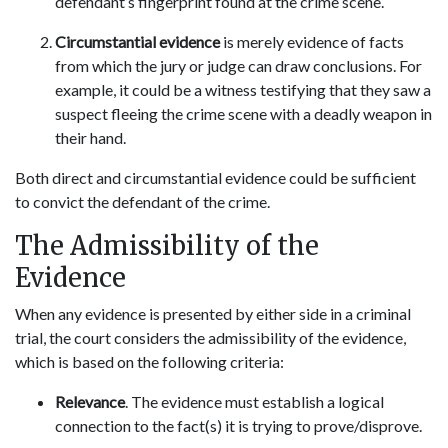
defendant’s fingerprint found at the crime scene.
Circumstantial evidence
is merely evidence of facts
from which the jury or judge can draw conclusions. For
example, it could be a witness testifying that they saw a
suspect fleeing the crime scene with a deadly weapon in
their hand.
Both direct and circumstantial evidence could be sufficient
to convict the defendant of the crime.
The Admissibility of the
Evidence
When any evidence is presented by either side in a criminal
trial, the court considers the admissibility of the evidence,
which is based on the following criteria:
Relevance
. The evidence must establish a logical
connection to the fact(s) it is trying to prove/disprove.