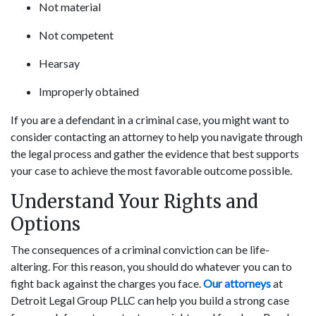
Not material
Not competent
Hearsay
Improperly obtained
If you are a defendant in a criminal case, you might want to
consider contacting an attorney to help you navigate through
the legal process and gather the evidence that best supports
your case to achieve the most favorable outcome possible.
Understand Your Rights and
Options
The consequences of a criminal conviction can be life-
altering. For this reason, you should do whatever you can to
fight back against the charges you face.
Our attorneys
at
Detroit Legal Group PLLC can help you build a strong case