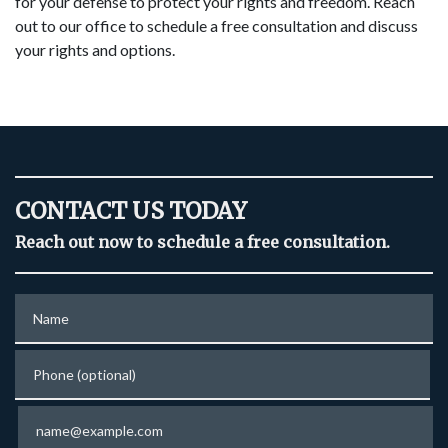
for your defense to protect your rights and freedom. Reach
out to our office to schedule a free consultation and discuss
your rights and options.
CONTACT US TODAY
Reach out now to schedule a free consultation.
Name
Phone (optional)
Email