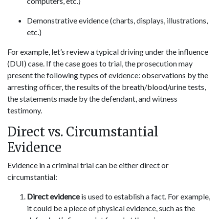
computers, etc.)
Demonstrative evidence (charts, displays, illustrations,
etc.)
For example, let’s review a typical driving under the influence
(DUI) case. If the case goes to trial, the prosecution may
present the following types of evidence: observations by the
arresting officer, the results of the breath/blood/urine tests,
the statements made by the defendant, and witness
testimony.
Direct vs. Circumstantial
Evidence
Evidence in a criminal trial can be either direct or
circumstantial:
Direct evidence
is used to establish a fact. For example,
it could be a piece of physical evidence, such as the