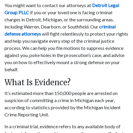
You might want to contact our attorneys at
Detroit Legal
Group PLLC
if you or your loved one is facing criminal
charges in Detroit, Michigan, or the surrounding areas,
including Warren, Dearborn, or Southfield. Our
criminal
defense attorneys
will fight relentlessly to protect your rights
and help you navigate every step of the criminal justice
process. We can help you file motions to suppress evidence
against you, poke holes in the prosecution’s case, and advise
you on how to effectively mount a strong defense on your
behalf.
What Is Evidence?
It’s estimated more than 150,000 people are arrested on
suspicion of committing a crime in Michigan each year,
according to statistics provided by the Michigan Incident
Crime Reporting Unit.
In a criminal trial, evidence refers to any available body of