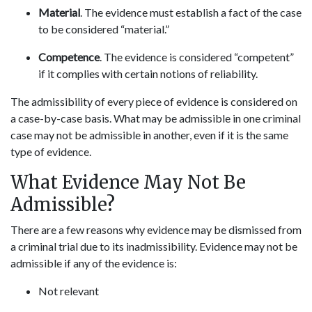
Material
. The evidence must establish a fact of the case
to be considered “material.”
Competence
. The evidence is considered “competent”
if it complies with certain notions of reliability.
The admissibility of every piece of evidence is considered on
a case-by-case basis. What may be admissible in one criminal
case may not be admissible in another, even if it is the same
type of evidence.
What Evidence May Not Be
Admissible?
There are a few reasons why evidence may be dismissed from
a criminal trial due to its inadmissibility. Evidence may not be
admissible if any of the evidence is:
Not relevant