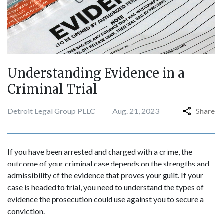
Understanding Evidence in a
Criminal Trial
Detroit Legal Group PLLC
Aug. 21, 2023
Share
If you have been arrested and charged with a crime, the
outcome of your criminal case depends on the strengths and
admissibility of the evidence that proves your guilt. If your
case is headed to trial, you need to understand the types of
evidence the prosecution could use against you to secure a
conviction.