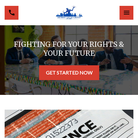
FIGHTING FOR YOUR RIGHTS &
YOUR FUTURE
GET STARTED NOW