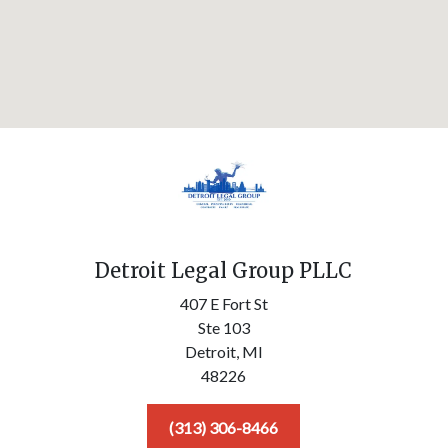
Detroit Legal Group PLLC
407 E Fort St
Ste 103
Detroit,
MI
48226
(313) 306-8466