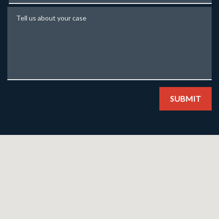
Tell us about your case
SUBMIT